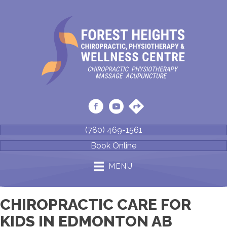
(780) 469-1561
Book Online
MENU
CHIROPRACTIC CARE FOR
KIDS IN EDMONTON AB