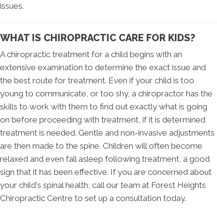
issues.
WHAT IS CHIROPRACTIC CARE FOR KIDS?
A chiropractic treatment for a child begins with an
extensive examination to determine the exact issue and
the best route for treatment. Even if your child is too
young to communicate, or too shy, a chiropractor has the
skills to work with them to find out exactly what is going
on before proceeding with treatment, if it is determined
treatment is needed. Gentle and non-invasive adjustments
are then made to the spine. Children will often become
relaxed and even fall asleep following treatment, a good
sign that it has been effective. If you are concerned about
your child's spinal health, call our team at Forest Heights
Chiropractic Centre to set up a consultation today.