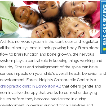
A child's nervous system is the controller and regulator of
all the other systems in their growing body. From blood
flow to brain function and bone growth, the nervous
system plays a central role in keeping things working and
healthy. Stress and misalignment of the spine can have
serious impacts on your child's overall health, behavior, and
development. Forest Heights Chiropractic Centre is a
chiropractic clinic in Edmonton AB
that offers gentle and
non-invasive therapy that works to correct underlying
issues before they become hard-wired in during
development, providing support for a pain-free and