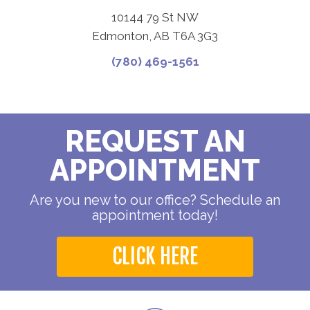
10144 79 St NW
Edmonton, AB T6A 3G3
(780) 469-1561
REQUEST AN
APPOINTMENT
Are you new to our office? Schedule an
appointment today!
CLICK HERE