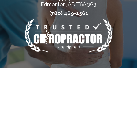
Edmonton, AB T6A 3G3
(780) 469-1561