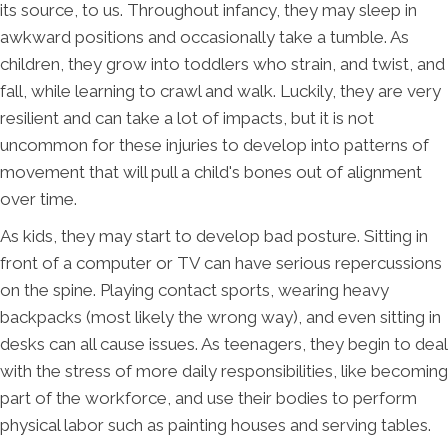
its source, to us. Throughout infancy, they may sleep in
awkward positions and occasionally take a tumble. As
children, they grow into toddlers who strain, and twist, and
fall, while learning to crawl and walk. Luckily, they are very
resilient and can take a lot of impacts, but it is not
uncommon for these injuries to develop into patterns of
movement that will pull a child's bones out of alignment
over time.
As kids, they may start to develop bad posture. Sitting in
front of a computer or TV can have serious repercussions
on the spine. Playing contact sports, wearing heavy
backpacks (most likely the wrong way), and even sitting in
desks can all cause issues. As teenagers, they begin to deal
with the stress of more daily responsibilities, like becoming
part of the workforce, and use their bodies to perform
physical labor such as painting houses and serving tables.