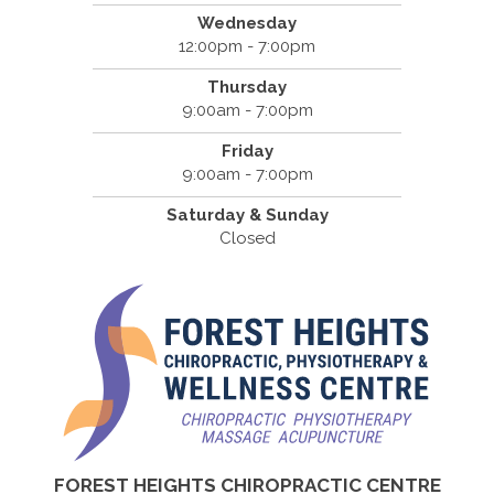
Wednesday
12:00pm - 7:00pm
Thursday
9:00am - 7:00pm
Friday
9:00am - 7:00pm
Saturday & Sunday
Closed
FOREST HEIGHTS CHIROPRACTIC CENTRE