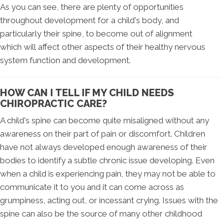
As you can see, there are plenty of opportunities
throughout development for a child's body, and
particularly their spine, to become out of alignment
which will affect other aspects of their healthy nervous
system function and development.
HOW CAN I TELL IF MY CHILD NEEDS
CHIROPRACTIC CARE?
A child's spine can become quite misaligned without any
awareness on their part of pain or discomfort. Children
have not always developed enough awareness of their
bodies to identify a subtle chronic issue developing. Even
when a child is experiencing pain, they may not be able to
communicate it to you and it can come across as
grumpiness, acting out, or incessant crying. Issues with the
spine can also be the source of many other childhood