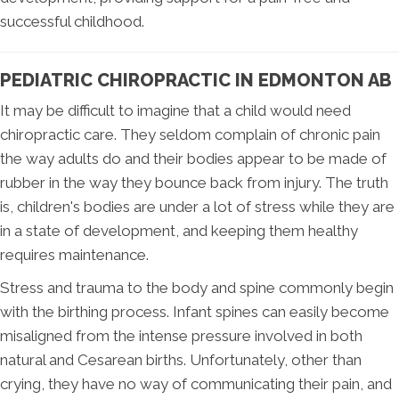
successful childhood.
PEDIATRIC CHIROPRACTIC IN EDMONTON AB
It may be difficult to imagine that a child would need
chiropractic care. They seldom complain of chronic pain
the way adults do and their bodies appear to be made of
rubber in the way they bounce back from injury. The truth
is, children's bodies are under a lot of stress while they are
in a state of development, and keeping them healthy
requires maintenance.
Stress and trauma to the body and spine commonly begin
with the birthing process. Infant spines can easily become
misaligned from the intense pressure involved in both
natural and Cesarean births. Unfortunately, other than
crying, they have no way of communicating their pain, and