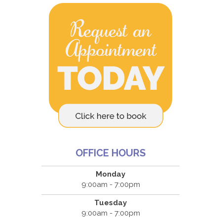
OFFICE HOURS
Monday
9:00am - 7:00pm
Tuesday
9:00am - 7:00pm