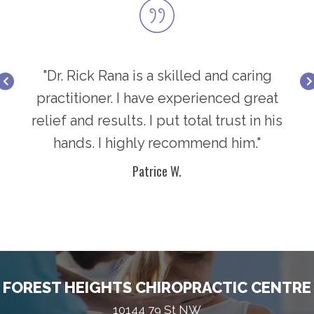
ring
"Dr. Rick Rana is a skilled and caring
"Dr
great
practitioner. I have experienced great
prac
in his
relief and results. I put total trust in his
relie
."
hands. I highly recommend him."
h
Patrice W.
FOREST HEIGHTS CHIROPRACTIC CENTRE
10144 79 St NW