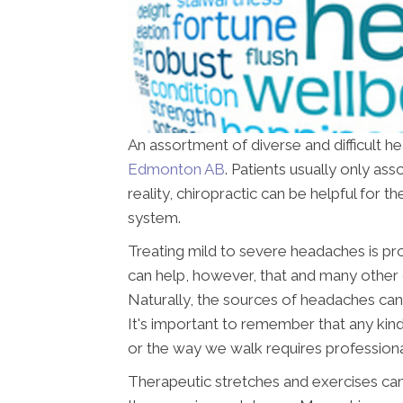
An assortment of diverse and difficult h
Edmonton AB
. Patients usually only as
reality, chiropractic can be helpful for
system.
Treating mild to severe headaches is pr
can help, however, that and many other 
Naturally, the sources of headaches can
It's important to remember that any kind
or the way we walk requires professiona
Therapeutic stretches and exercises can