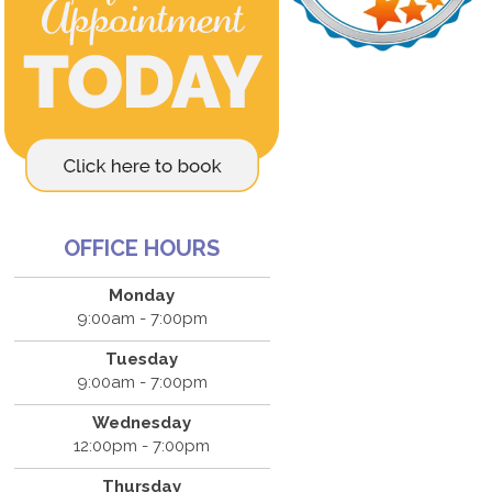
OFFICE HOURS
Monday
9:00am - 7:00pm
Tuesday
9:00am - 7:00pm
Wednesday
12:00pm - 7:00pm
Thursday