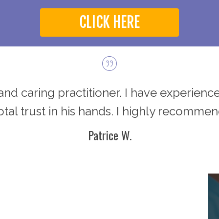
CLICK HERE
d and caring practitioner. I have experience
total trust in his hands. I highly recommen
Patrice W.