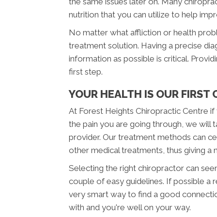
the same issues later on. Many chiropra
nutrition that you can utilize to help imp
No matter what affliction or health pro
treatment solution. Having a precise diag
information as possible is critical. Provi
first step.
YOUR HEALTH IS OUR FIRST
At Forest Heights Chiropractic Centre i
the pain you are going through, we will 
provider. Our treatment methods can cert
other medical treatments, thus giving a
Selecting the right chiropractor can seem 
couple of easy guidelines. If possible a
very smart way to find a good connecti
with and you're well on your way.