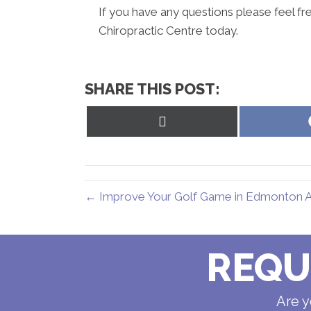
If you have any questions please feel fr
Chiropractic Centre today.
SHARE THIS POST:
Share
on
X
(Twitter)
← Improve Your Golf Game in Edmonton AB
REQU
Are y