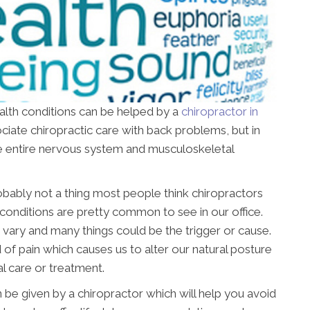
ealth conditions can be helped by a
chiropractor in
sociate chiropractic care with back problems, but in
 the entire nervous system and musculoskeletal
obably not a thing most people think chiropractors
conditions are pretty common to see in our office.
 vary and many things could be the trigger or cause.
 of pain which causes us to alter our natural posture
l care or treatment.
 be given by a chiropractor which will help you avoid