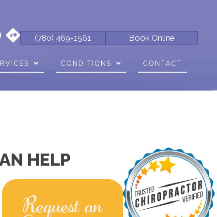
(780) 469-1561
Book Online
RVICES
CONDITIONS
CONTACT
AN HELP