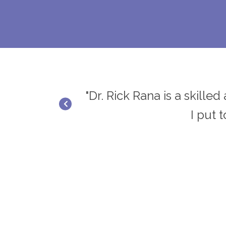
ief and results.
"Dr. Rick Rana is a skille
I put 