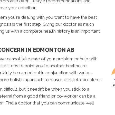
ctors also offer lifestyle recommendations and
rove your condition.
blem you're dealing with you want to have the best
nosis is the first step. Giving our doctor as much
ding us with a complete health history is an important
 CONCERN IN EDMONTON AB
f we cannot take care of your problem or help with
take steps to point you to another healthcare
ainly be carried out in conjunction with various
 more holistic approach to musculoskeletal problems.
difficult, but it needn’t be when you stick to a
 referral from a good friend or co-worker can be a
on. Find a doctor that you can communicate well