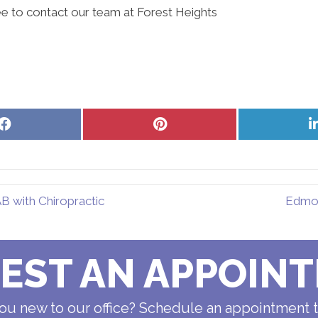
ee to contact our team at Forest Heights
Share
Share
on
on
Facebook
Pinterest
 with Chiropractic
Edmon
EST AN APPOIN
ou new to our office? Schedule an appointment 