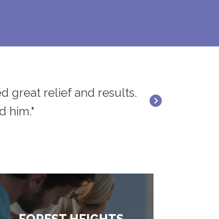
d great relief and results.
"Dr. Rick Rana 
d him."