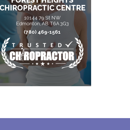
FOREST HEIGHTS
CHIROPRACTIC CENTRE
10144 79 St NW
Edmonton, AB T6A 3G3
(780) 469-1561