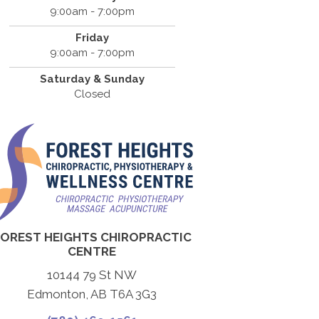
9:00am - 7:00pm
Friday
9:00am - 7:00pm
Saturday & Sunday
Closed
FOREST HEIGHTS CHIROPRACTIC
CENTRE
10144 79 St NW
Edmonton, AB T6A 3G3