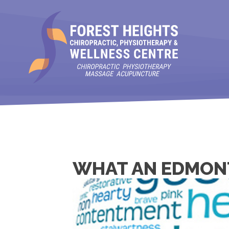
WHAT AN EDMON