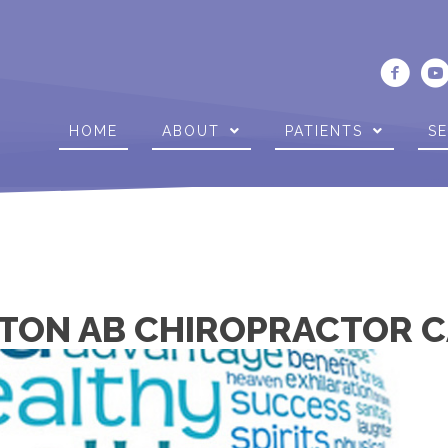
HOME
ABOUT
PATIENTS
SE
TON AB CHIROPRACTOR C