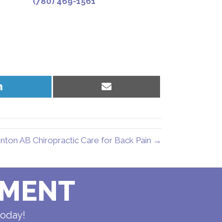
(780) 469-1561
Share
Share
on
on
LinkedIn
Email
ton AB Chiropractic Care for Back Pain →
TMENT
today!