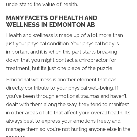
understand the value of health.
MANY FACETS OF HEALTH AND
WELLNESS IN EDMONTON AB
Health and wellness is made up of a lot more than
just your physical condition. Your physical body is
important and it is when this part starts breaking
down that you might contact a chiropractor for
treatment, but it’s just one piece of the puzzle.
Emotional wellness is another element that can
directly contribute to your physical well-being. If
you've been through emotional traumas and haven’t
dealt with them along the way, they tend to manifest
in other areas of life that affect your overall health. It’s
always best to express your emotions freely and
manage them so you’re not hurting anyone else in the