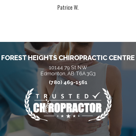
Patrice W.
FOREST HEIGHTS CHIROPRACTIC CENTRE
10144 79 St NW
Edmonton, AB T6A 3G3
(780) 469-1561