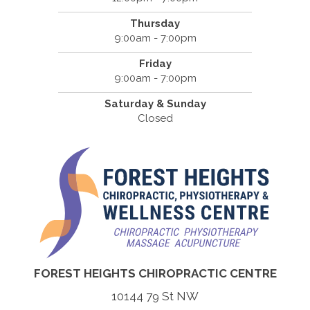
Thursday
9:00am - 7:00pm
Friday
9:00am - 7:00pm
Saturday & Sunday
Closed
FOREST HEIGHTS CHIROPRACTIC CENTRE
10144 79 St NW