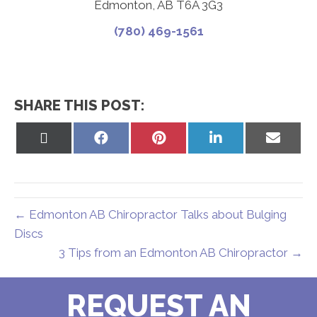
Edmonton, AB T6A 3G3
(780) 469-1561
SHARE THIS POST:
Share
Share
Share
Share
Share
on
on
on
on
on
X
Facebook
Pinterest
LinkedIn
Email
(Twitter)
← Edmonton AB Chiropractor Talks about Bulging
Discs
3 Tips from an Edmonton AB Chiropractor →
REQUEST AN