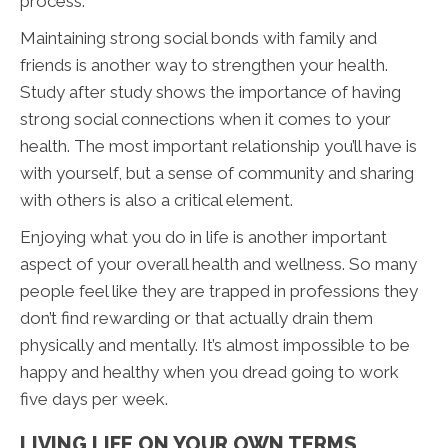
process.
Maintaining strong social bonds with family and
friends is another way to strengthen your health.
Study after study shows the importance of having
strong social connections when it comes to your
health. The most important relationship you’ll have is
with yourself, but a sense of community and sharing
with others is also a critical element.
Enjoying what you do in life is another important
aspect of your overall health and wellness. So many
people feel like they are trapped in professions they
don’t find rewarding or that actually drain them
physically and mentally. It’s almost impossible to be
happy and healthy when you dread going to work
five days per week.
LIVING LIFE ON YOUR OWN TERMS