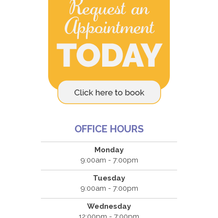
OFFICE HOURS
Monday
9:00am - 7:00pm
Tuesday
9:00am - 7:00pm
Wednesday
12:00pm - 7:00pm