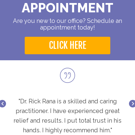
APPOINTMENT
Are you new to our office? Schedule an
appointment today!
CLICK HERE
ring
"Dr. Rick Rana is a skilled and caring
"Dr
great
practitioner. I have experienced great
prac
in his
relief and results. I put total trust in his
relie
."
hands. I highly recommend him."
h