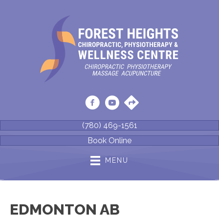
(780) 469-1561
Book Online
MENU
EDMONTON AB