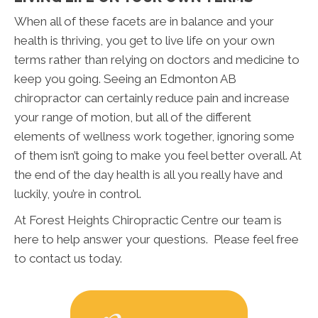
When all of these facets are in balance and your
health is thriving, you get to live life on your own
terms rather than relying on doctors and medicine to
keep you going. Seeing an Edmonton AB
chiropractor can certainly reduce pain and increase
your range of motion, but all of the different
elements of wellness work together, ignoring some
of them isn’t going to make you feel better overall. At
the end of the day health is all you really have and
luckily, you’re in control.
At Forest Heights Chiropractic Centre our team is
here to help answer your questions. Please feel free
to contact us today.