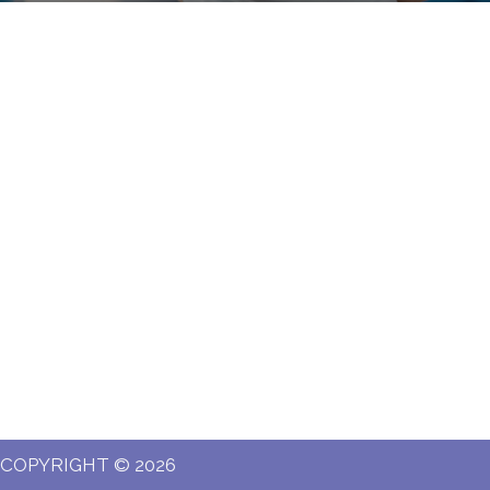
COPYRIGHT © 2026