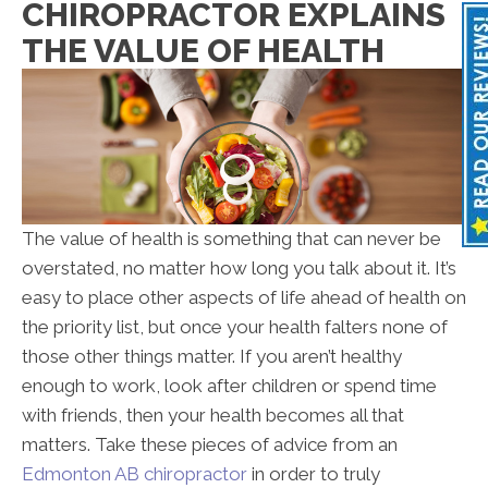
CHIROPRACTOR EXPLAINS
THE VALUE OF HEALTH
The value of health is something that can never be
overstated, no matter how long you talk about it. It’s
easy to place other aspects of life ahead of health on
the priority list, but once your health falters none of
those other things matter. If you aren’t healthy
enough to work, look after children or spend time
with friends, then your health becomes all that
matters. Take these pieces of advice from an
Edmonton AB chiropractor
in order to truly