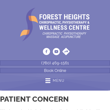
(780) 469-1561
Book Online
MENU
PATIENT CONCERN