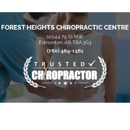
FOREST HEIGHTS CHIROPRACTIC CENTRE
10144 79 St NW
Edmonton, AB T6A 3G3
(780) 469-1561