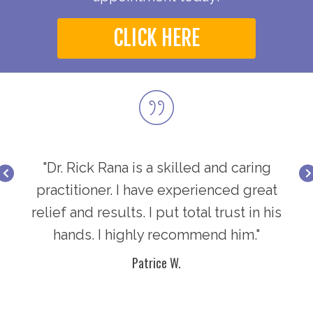
CLICK HERE
ring
"Dr. Rick Rana is a skilled and caring
"Dr
great
practitioner. I have experienced great
prac
in his
relief and results. I put total trust in his
relie
."
hands. I highly recommend him."
h
Patrice W.