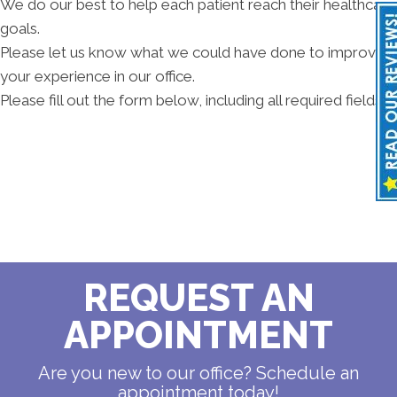
We do our best to help each patient reach their healthcare
goals.
Please let us know what we could have done to improve
your experience in our office.
Please fill out the form below, including all required fields.
REQUEST AN
APPOINTMENT
Are you new to our office? Schedule an
appointment today!