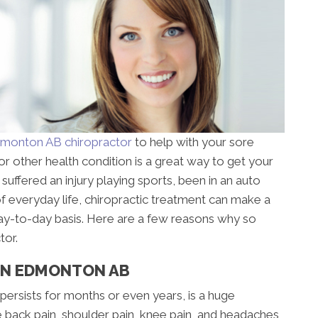
monton AB chiropractor
to help with your sore
r other health condition is a great way to get your
uffered an injury playing sports, been in an auto
 of everyday life, chiropractic treatment can make a
 day-to-day basis. Here are a few reasons why so
tor.
 IN EDMONTON AB
 persists for months or even years, is a huge
 back pain, shoulder pain, knee pain, and headaches