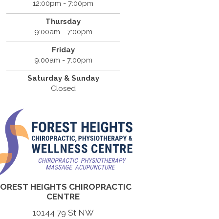
12:00pm - 7:00pm
Thursday
9:00am - 7:00pm
Friday
9:00am - 7:00pm
Saturday & Sunday
Closed
FOREST HEIGHTS CHIROPRACTIC
CENTRE
10144 79 St NW