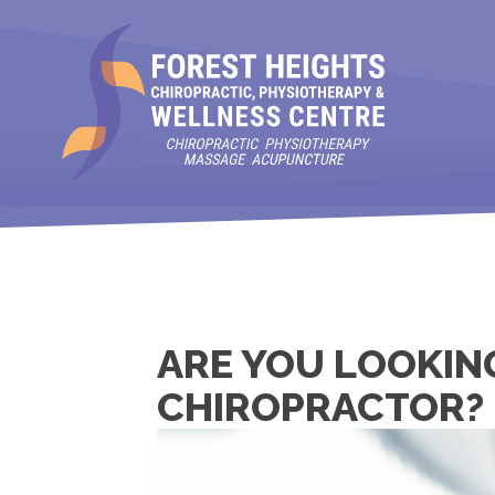
ARE YOU LOOKIN
CHIROPRACTOR?