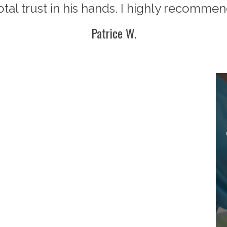
total trust in his hands. I highly recommen
Patrice W.