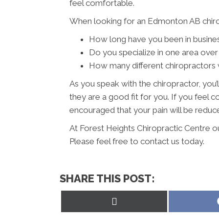
feel comfortable.
When looking for an Edmonton AB chirop
How long have you been in busine
Do you specialize in one area over
How many different chiropractors w
As you speak with the chiropractor, you’l
they are a good fit for you. If you feel
encouraged that your pain will be reduced
At Forest Heights Chiropractic Centre o
Please feel free to contact us today.
SHARE THIS POST:
Share
on
X