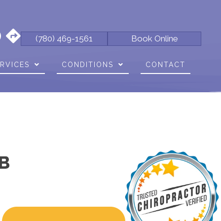
(780) 469-1561
Book Online
RVICES
CONDITIONS
CONTACT
B