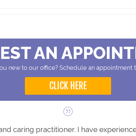
EST AN APPOIN
ou new to our office? Schedule an appointment 
CLICK HERE
d and caring practitioner. I have experience