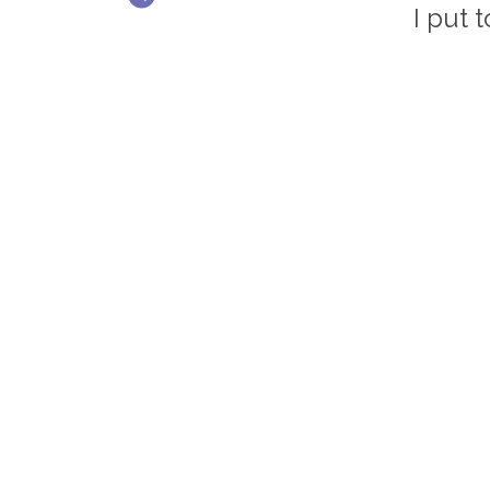
I put 