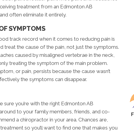
e. Receiving treatment from an Edmonton AB
nd often eliminate it entirely.
 OF SYMPTOMS
od track record when it comes to reducing pain is
d treat the cause of the pain, not just the symptoms.
eadaches caused by misaligned vertebrae in the neck,
 only treating the symptom of the main problem.
ptom, or pain, persists because the cause wasn’t
ffectively the symptoms can disappear.
ke sure you’re with the right Edmonton AB
sk around to your family members, friends, and co-
mmend a chiropractor in your area. Chances are,
 treatment so you’ll want to find one that makes you