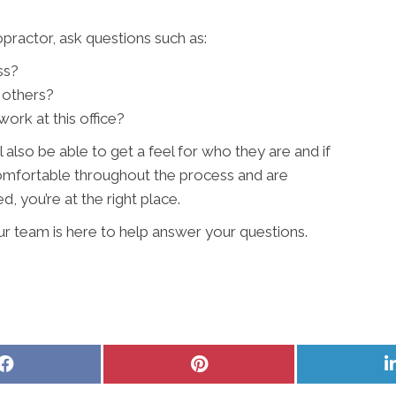
ractor, ask questions such as:
ss?
 others?
ork at this office?
l also be able to get a feel for who they are and if
 comfortable throughout the process and are
, you’re at the right place.
ur team is here to help answer your questions.
Share
Share
on
on
Facebook
Pinterest