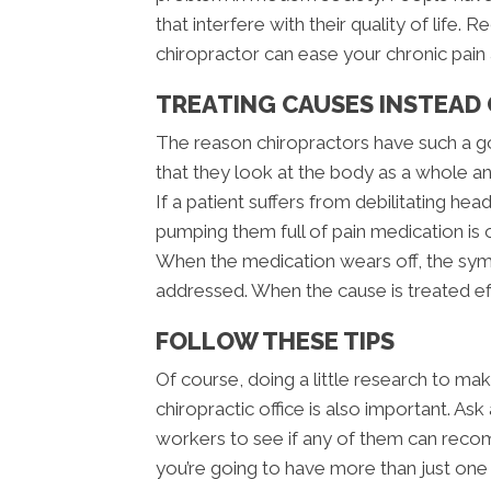
that interfere with their quality of lif
chiropractor can ease your chronic pain a
TREATING CAUSES INSTEAD
The reason chiropractors have such a go
that they look at the body as a whole an
If a patient suffers from debilitating h
pumping them full of pain medication is
When the medication wears off, the sym
addressed. When the cause is treated e
FOLLOW THESE TIPS
Of course, doing a little research to ma
chiropractic office is also important. A
workers to see if any of them can reco
you’re going to have more than just one