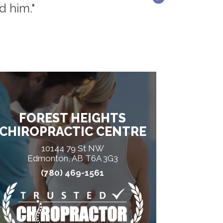
d him."
FOREST HEIGHTS
CHIROPRACTIC CENTRE
10144 79 St NW
Edmonton, AB T6A 3G3
(780) 469-1561