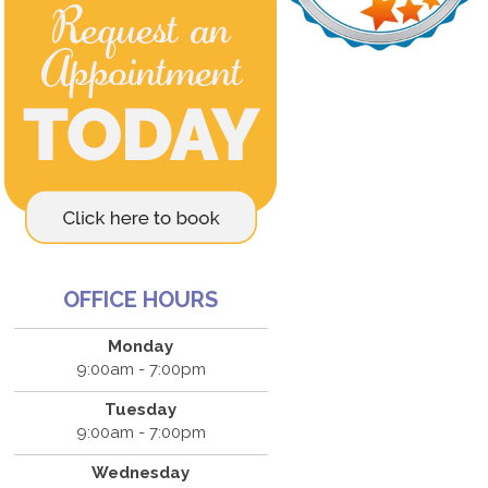
OFFICE HOURS
Monday
9:00am - 7:00pm
Tuesday
9:00am - 7:00pm
Wednesday