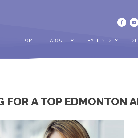
HOME
ABOUT
PATIENTS
SE
G FOR A TOP EDMONTON A