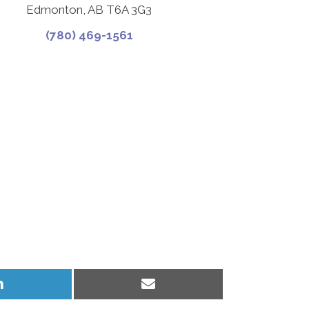
Edmonton, AB T6A 3G3
(780) 469-1561
Share
Share
on
on
LinkedIn
Email