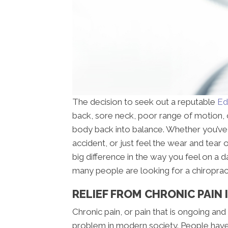
The decision to seek out a reputable
Ed
back, sore neck, poor range of motion, o
body back into balance. Whether you’ve s
accident, or just feel the wear and tear
big difference in the way you feel on a
many people are looking for a chiroprac
RELIEF FROM CHRONIC PAIN
Chronic pain, or pain that is ongoing and
problem in modern society. People have