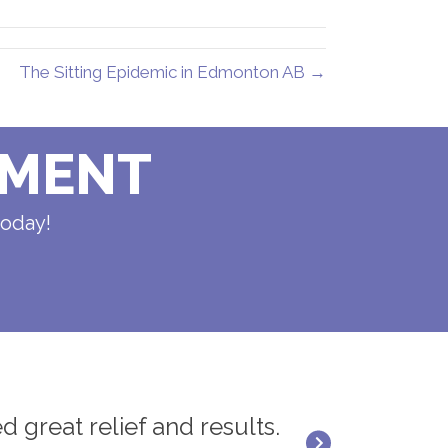
The Sitting Epidemic in Edmonton AB →
TMENT
today!
d great relief and results.
"Dr. Rick Rana 