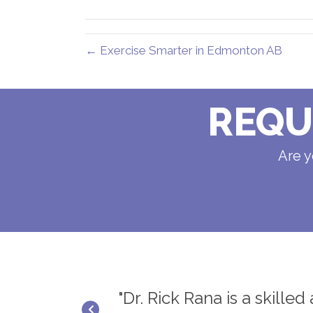
(Twitter)
← Exercise Smarter in Edmonton AB
REQU
Are y
ief and results.
"Dr. Rick Rana is a skille