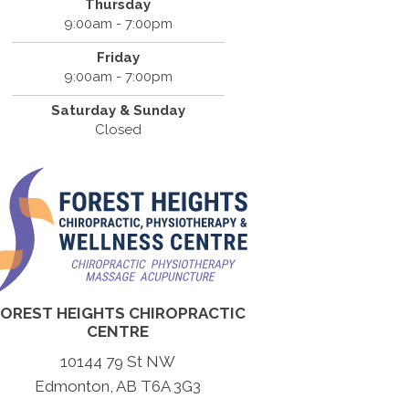
Thursday
9:00am - 7:00pm
Friday
9:00am - 7:00pm
Saturday & Sunday
Closed
FOREST HEIGHTS CHIROPRACTIC
CENTRE
10144 79 St NW
Edmonton, AB T6A 3G3