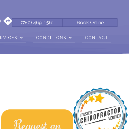
(780) 469-1561
Book Online
RVICES
CONDITIONS
CONTACT