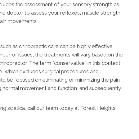
ncludes the assessment of your sensory strength as
 the doctor to assess your reflexes, muscle strength,
rtain movements.
uch as chiropractic care can be highly effective.
ber of issues, the treatments will vary based on the
hiropractor. The term “conservative” in this context
ve, which excludes surgical procedures and
ld be focused on eliminating or minimizing the pain
ing normal movement and function, and subsequently
g sciatica, call our team today at Forest Heights