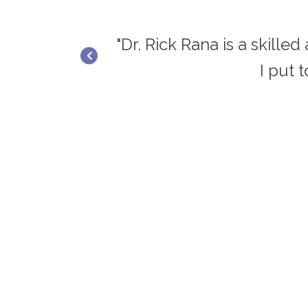
ief and results.
"Dr. Rick Rana is a skille
I put 