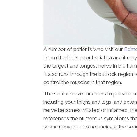
A number of patients who visit our
Edmon
Learn the facts about sciatica and it may
the largest and longest nerve in the hu
It also runs through the buttock region, 
control the muscles in that region.
The sciatic nerve functions to provide s
including your thighs and legs, and extend
nerve becomes irritated or inflamed, the 
references the numerous symptoms that ar
sciatic nerve but do not indicate the sou