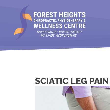
SCIATIC LEG PAI