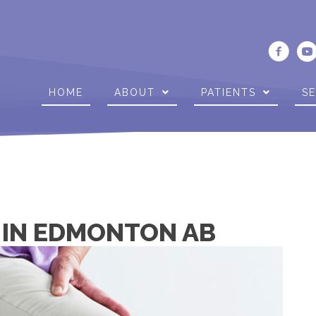
HOME
ABOUT
PATIENTS
SE
N IN EDMONTON AB