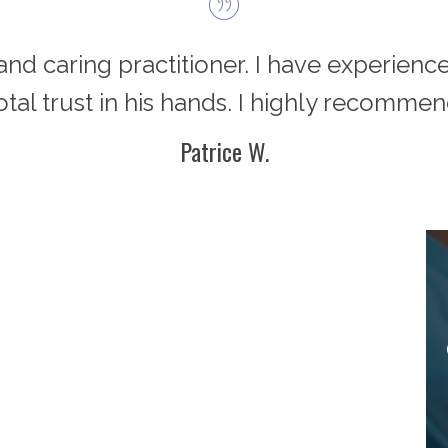
d and caring practitioner. I have experience
total trust in his hands. I highly recommen
Patrice W.