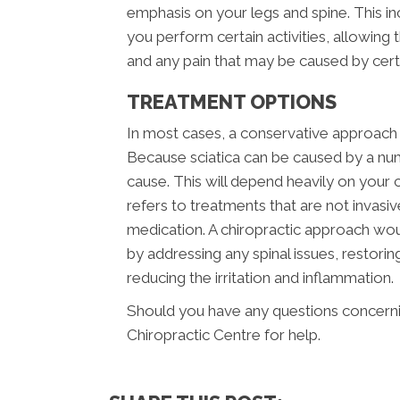
emphasis on your legs and spine. This i
you perform certain activities, allowing
and any pain that may be caused by ce
TREATMENT OPTIONS
In most cases, a conservative approach s
Because sciatica can be caused by a num
cause. This will depend heavily on your c
refers to treatments that are not invasi
medication. A chiropractic approach wou
by addressing any spinal issues, restor
reducing the irritation and inflammation.
Should you have any questions concernin
Chiropractic Centre for help.