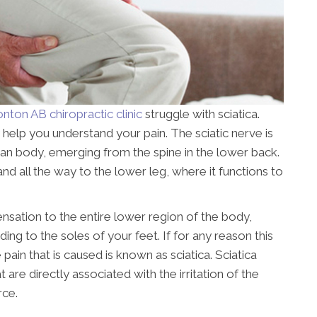
ton AB chiropractic clinic
struggle with sciatica.
 help you understand your pain. The sciatic nerve is
man body, emerging from the spine in the lower back.
and all the way to the lower leg, where it functions to
ensation to the entire lower region of the body,
ing to the soles of your feet. If for any reason this
pain that is caused is known as sciatica. Sciatica
e directly associated with the irritation of the
rce.