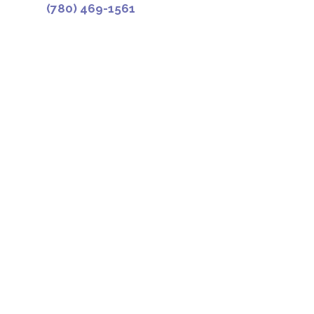
(780) 469-1561