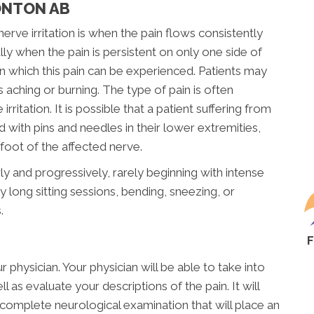
ONTON AB
e irritation is when the pain flows consistently
ly when the pain is persistent on only one side of
n which this pain can be experienced. Patients may
s aching or burning. The type of pain is often
rritation. It is possible that a patient suffering from
ed with pins and needles in their lower extremities,
oot of the affected nerve.
ly and progressively, rarely beginning with intense
 long sitting sessions, bending, sneezing, or
.
 physician. Your physician will be able to take into
 as evaluate your descriptions of the pain. It will
complete neurological examination that will place an