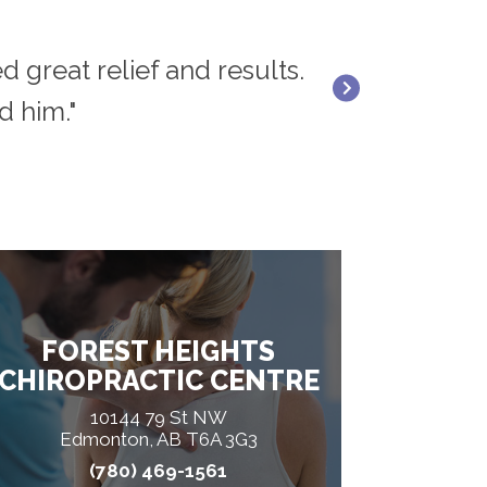
d great relief and results.
"Dr. Rick Rana 
d him."
FOREST HEIGHTS
CHIROPRACTIC CENTRE
10144 79 St NW
Edmonton, AB T6A 3G3
(780) 469-1561