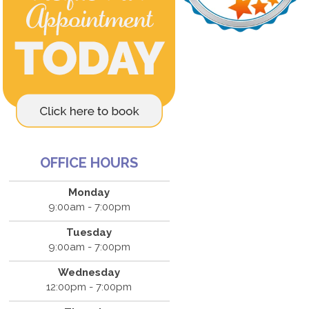
OFFICE HOURS
Monday
9:00am - 7:00pm
Tuesday
9:00am - 7:00pm
Wednesday
12:00pm - 7:00pm