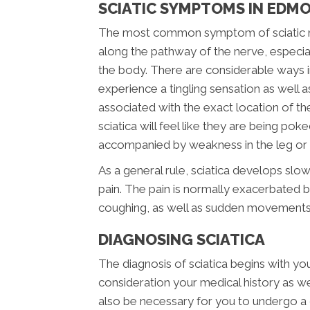
SCIATIC SYMPTOMS IN EDM
The most common symptom of sciatic nerv
along the pathway of the nerve, especial
the body. There are considerable ways i
experience a tingling sensation as well a
associated with the exact location of the i
sciatica will feel like they are being pok
accompanied by weakness in the leg or f
As a general rule, sciatica develops slow
pain. The pain is normally exacerbated by
coughing, as well as sudden movements
DIAGNOSING SCIATICA
The diagnosis of sciatica begins with your
consideration your medical history as well
also be necessary for you to undergo a 